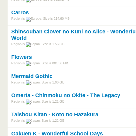
Carros
Region is
. Size is 214.60 MB.
Shinsouban Clover no Kuni no Alice - Wonderfu
World
Region is
. Size is 1.56 GB.
Flowers
Region is
. Size is 881.58 MB.
Mermaid Gothic
Region is
. Size is 1.06 GB.
Omerta - Chinmoku no Okite - The Legacy
Region is
. Size is 1.21 GB.
Taishou Kitan - Koto no Hazakura
Region is
. Size is 1.22 GB.
Gakuen K - Wonderful School Days