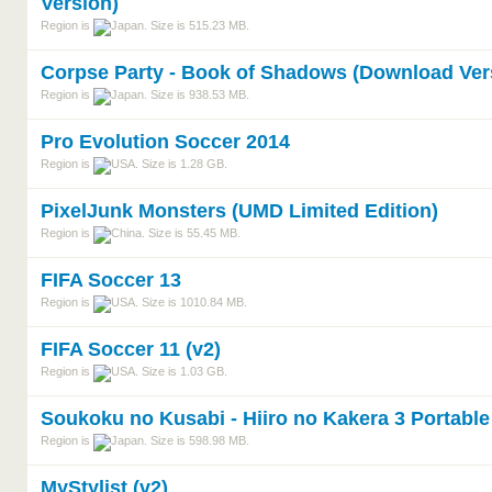
Version)
Region is
. Size is 515.23 MB.
Corpse Party - Book of Shadows (Download Ver
Region is
. Size is 938.53 MB.
Pro Evolution Soccer 2014
Region is
. Size is 1.28 GB.
PixelJunk Monsters (UMD Limited Edition)
Region is
. Size is 55.45 MB.
FIFA Soccer 13
Region is
. Size is 1010.84 MB.
FIFA Soccer 11 (v2)
Region is
. Size is 1.03 GB.
Soukoku no Kusabi - Hiiro no Kakera 3 Portable
Region is
. Size is 598.98 MB.
MyStylist (v2)