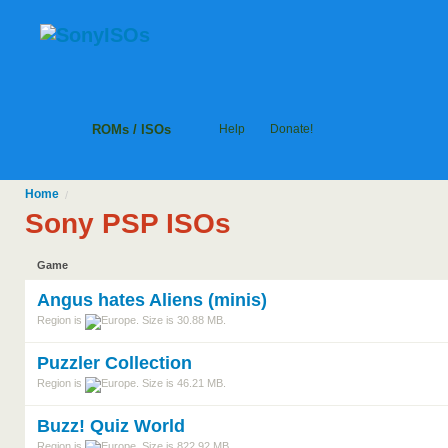
ROMs / ISOs
Help
Donate!
Home
/
Sony PSP ISOs
Game
Angus hates Aliens (minis)
Region is
. Size is 30.88 MB.
Puzzler Collection
Region is
. Size is 46.21 MB.
Buzz! Quiz World
Region is
. Size is 822.92 MB.