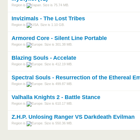
Region is
. Size is 75.74 MB.
Invizimals - The Lost Tribes
Region is
. Size is 1.10 GB.
Armored Core - Silent Line Portable
Region is
. Size is 301.38 MB.
Blazing Souls - Accelate
Region is
. Size is 412.19 MB.
Spectral Souls - Resurrection of the Ethereal E
Region is
. Size is 499.87 MB.
Valhalla Knights 2 - Battle Stance
Region is
. Size is 610.17 MB.
Z.H.P. Unlosing Ranger VS Darkdeath Evilman
Region is
. Size is 550.36 MB.