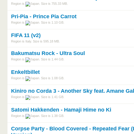
Region is
. Size is 755.33 MB.
Pri-Pia - Prince Pia Carrot
Region is
. Size is 1.10 GB.
FIFA 11 (v2)
Region is Italy. Size is 595.18 MB.
Bakumatsu Rock - Ultra Soul
Region is
. Size is 1.44 GB.
Enkeltbillet
Region is
. Size is 1.08 GB.
Kiniro no Corda 3 - Another Sky feat. Amane G
Region is
. Size is 1.41 GB.
Satomi Hakkenden - Hamaji Hime no Ki
Region is
. Size is 1.38 GB.
Corpse Party - Blood Covered - Repeated Fear 