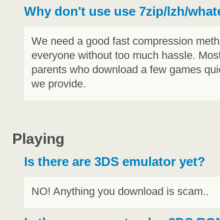
Why don't use use 7zip/lzh/what
We need a good fast compression method
everyone without too much hassle. Most 
parents who download a few games quic
we provide.
Playing
Is there are 3DS emulator yet?
NO! Anything you download is scam..