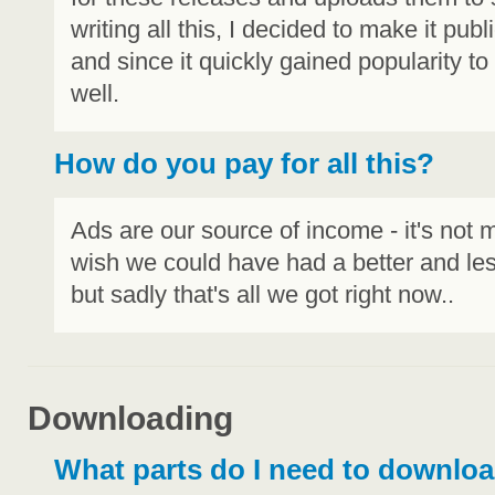
writing all this, I decided to make it publ
and since it quickly gained popularity t
well.
How do you pay for all this?
Ads are our source of income - it's not m
wish we could have had a better and le
but sadly that's all we got right now..
Downloading
What parts do I need to downlo