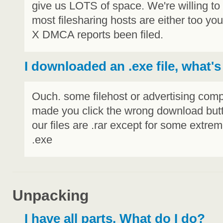
give us LOTS of space. We're willing t
most filesharing hosts are either too y
X DMCA reports been filed.
I downloaded an .exe file, what's
Ouch. some filehost or advertising co
made you click the wrong download butt
our files are .rar except for some extreme
.exe
Unpacking
I have all parts, What do I do?