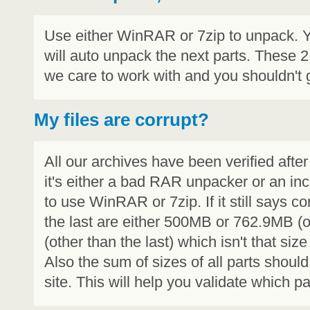
Use either WinRAR or 7zip to unpack. Y
will auto unpack the next parts. These 
we care to work with and you shouldn't g
My files are corrupt?
All our archives have been verified aft
it's either a bad RAR unpacker or an i
to use WinRAR or 7zip. If it still says c
the last are either 500MB or 762.9MB (ol
(other than the last) which isn't that siz
Also the sum of sizes of all parts shou
site. This will help you validate which par