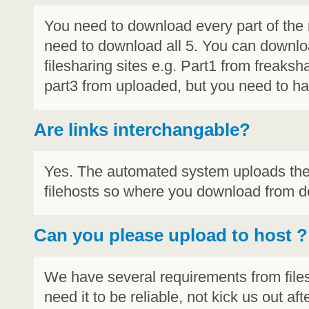
You need to download every part of the re
need to download all 5. You can downlo
filesharing sites e.g. Part1 from freaksha
part3 from uploaded, but you need to hav
Are links interchangable?
Yes. The automated system uploads the e
filehosts so where you download from do
Can you please upload to host
?
We have several requirements from file
need it to be reliable, not kick us out 