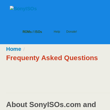
ROMs / ISOs
Help
Donate!
Home
/
Frequenty Asked Questions
About SonyISOs.com and