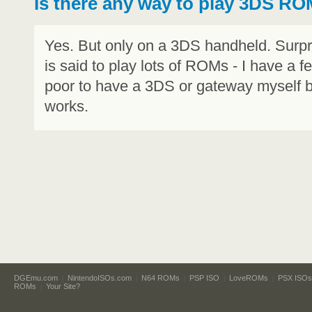
Is there any way to play 3DS R
Yes. But only on a 3DS handheld. Surpr
is said to play lots of ROMs - I have a f
poor to have a 3DS or gateway myself bu
works.
DGEmu.com
NintendoISOs.com
N64 ROMs
PSP ISO
LoveROMs
PSX ISOs
|
|
|
|
|
ROMs
Your Site?
|