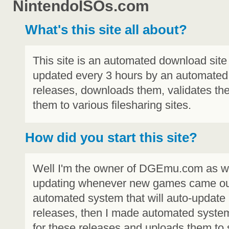
NintendoISOs.com
What's this site all about?
This site is an automated download site 
updated every 3 hours by an automated
releases, downloads them, validates t
them to various filesharing sites.
How did you start this site?
Well I'm the owner of DGEmu.com as well
updating whenever new games came out,
automated system that will auto-update
releases, then I made automated syste
for these releases and uploads them to s