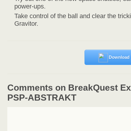
power-ups.
Take control of the ball and clear the tric
Gravitor.
Download
Comments on BreakQuest Ext
PSP-ABSTRAKT