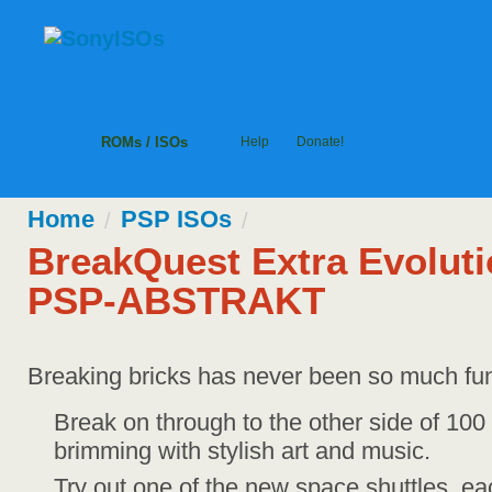
ROMs / ISOs
Help
Donate!
Home
PSP
ISOs
/
/
BreakQuest Extra Evolut
PSP-ABSTRAKT
Breaking bricks has never been so much fu
Break on through to the other side of 100
brimming with stylish art and music.
Try out one of the new space shuttles, eac