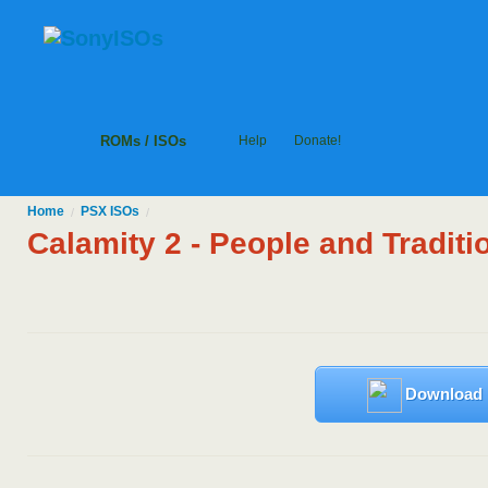
ROMs / ISOs
Help
Donate!
Home
PSX
ISOs
/
/
Calamity 2 - People and Traditi
Download