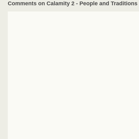
Comments on Calamity 2 - People and Traditions