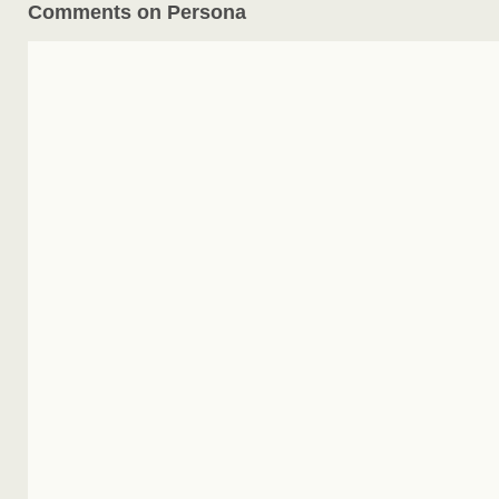
Comments on Persona