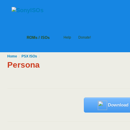
ROMs / ISOs
Help
Donate!
Home
PSX
ISOs
/
/
Persona
Download