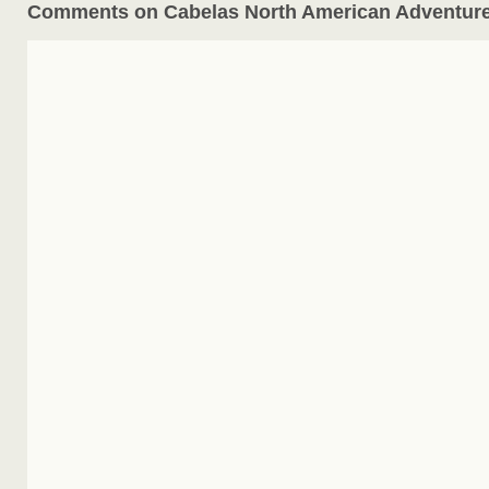
Comments on Cabelas North American Adventur