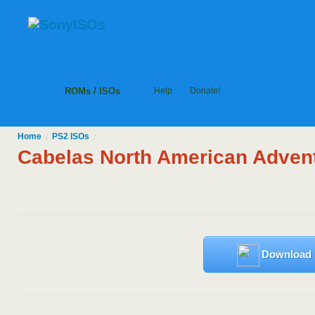
ROMs / ISOs
Help
Donate!
Home
PS2
ISOs
/
/
Cabelas North American Adven
Download